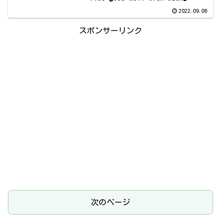
2022.09.06
スポンサーリンク
次のページ