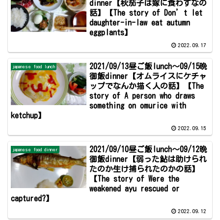
dinner【秋茄子は嫁に食わすなの
話】【The story of Don’t let
daughter-in-law eat autumn
eggplants】
2022.09.17
2021/09/13昼ご飯lunch～09/15晩
japanese food lunch
御飯dinner【オムライスにケチャ
ップでなんか描く人の話】【The
story of A person who draws
something on omurice with
ketchup】
2022.09.15
2021/09/10昼ご飯lunch～09/12晩
japanese food dinner
御飯dinner【弱った鮎は助けられ
たのか生け捕られたのかの話】
【The story of Were the
weakened ayu rescued or
captured?】
2022.09.12