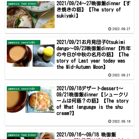
2021/09/24～27晩御飯dinner【す
japanese food dinner
き焼きの話】【The story of
sukiyaki】
2022.09.27
2021/09/21お月見団子Otsukimi
japanese sweets&dessert
dango～09/23晩御飯dinner【昨年
の今日が中秋の名月の話】【The
story of Last year today was
the Mid-Autumn Moon】
2022.09.21
2021/09/18デザートdessert～
japanese sweets&dessert
09/21晩御飯dinner【シュークリ
ームは何語？の話】【The story
of What language is the shu
cream?】
2022.09.18
2021/09/16～09/18 晩御飯
japanese food dinner