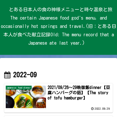
とある日本人の食の神様メニューと時々温泉と旅
The certain Japanese food god's menu, and
occasionally hot springs and travel.(旧：とある日
本人が食べた献立記録Old: The menu record that a
Japanese ate last year.)
2022-09
2021/09/28～29晩御飯dinner【豆
japanese food dinner
腐ハンバーグの話】【The story
of tofu hamburger】
2022.09.29