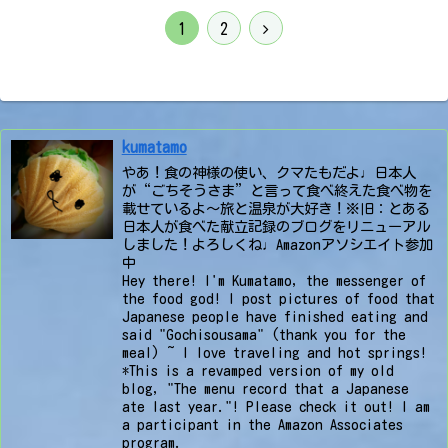
次
1
2
へ
kumatamo
やあ！食の神様の使い、クマたもだよ♩日本人
が“ごちそうさま”と言って食べ終えた食べ物を
載せているよ〜旅と温泉が大好き！※旧：とある
日本人が食べた献立記録のブログをリニューアル
しました！よろしくね♩Amazonアソシエイト参加
中
Hey there! I'm Kumatamo, the messenger of
the food god! I post pictures of food that
Japanese people have finished eating and
said "Gochisousama" (thank you for the
meal) ~ I love traveling and hot springs!
*This is a revamped version of my old
blog, "The menu record that a Japanese
ate last year."! Please check it out! I am
a participant in the Amazon Associates
program.