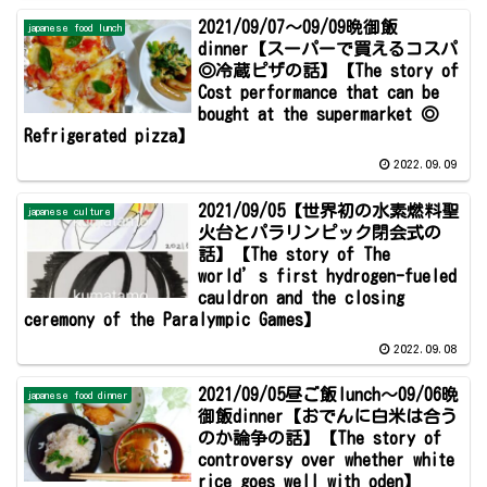
2021/09/07～09/09晩御飯
japanese food lunch
dinner【スーパーで買えるコスパ
◎冷蔵ピザの話】【The story of
Cost performance that can be
bought at the supermarket ◎
Refrigerated pizza】
2022.09.09
2021/09/05【世界初の水素燃料聖
japanese culture
火台とパラリンピック閉会式の
話】【The story of The
world’s first hydrogen-fueled
cauldron and the closing
ceremony of the Paralympic Games】
2022.09.08
2021/09/05昼ご飯lunch～09/06晩
japanese food dinner
御飯dinner【おでんに白米は合う
のか論争の話】【The story of
controversy over whether white
rice goes well with oden】